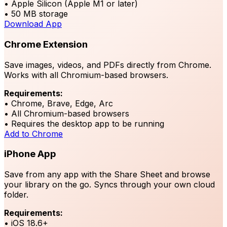
• Apple Silicon (Apple M1 or later)
• 50 MB storage
Download App
Chrome Extension
Save images, videos, and PDFs directly from Chrome.
Works with all Chromium-based browsers.
Requirements:
• Chrome, Brave, Edge, Arc
• All Chromium-based browsers
• Requires the desktop app to be running
Add to Chrome
iPhone App
Save from any app with the Share Sheet and browse
your library on the go. Syncs through your own cloud
folder.
Requirements:
• iOS 18.6+