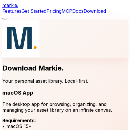
markie
.
Features
Get Started
Pricing
MCP
Docs
Download
Download Markie
.
Your personal asset library. Local-first.
macOS App
The desktop app for browsing, organizing, and
managing your asset library on an infinite canvas.
Requirements:
• macOS 15+