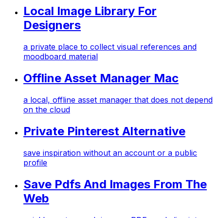
Local Image Library For
Designers
a private place to collect visual references and
moodboard material
Offline Asset Manager Mac
a local, offline asset manager that does not depend
on the cloud
Private Pinterest Alternative
save inspiration without an account or a public
profile
Save Pdfs And Images From The
Web