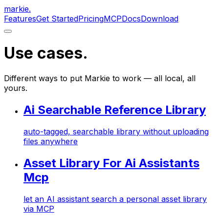
markie
.
Features
Get Started
Pricing
MCP
Docs
Download
Use cases
.
Different ways to put Markie to work — all local, all
yours.
Ai Searchable Reference Library
auto-tagged, searchable library without uploading
files anywhere
Asset Library For Ai Assistants
Mcp
let an AI assistant search a personal asset library
via MCP