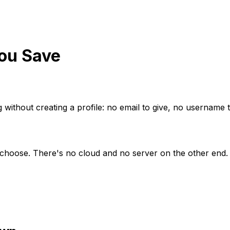
You Save
ithout creating a profile: no email to give, no username t
u choose. There's no cloud and no server on the other end. 