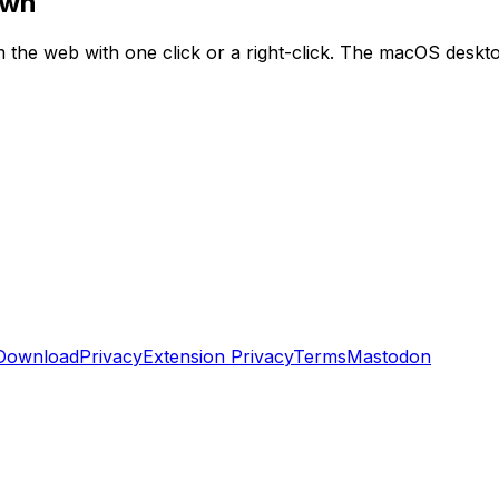
own
he web with one click or a right-click. The macOS desktop
Download
Privacy
Extension Privacy
Terms
Mastodon