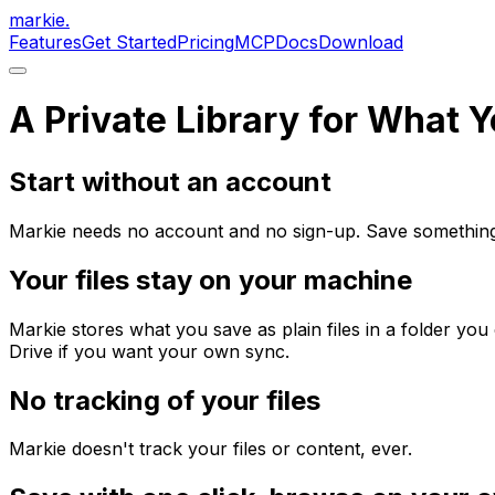
markie
.
Features
Get Started
Pricing
MCP
Docs
Download
A Private Library for What 
Start without an account
Markie needs no account and no sign-up. Save something w
Your files stay on your machine
Markie stores what you save as plain files in a folder yo
Drive if you want your own sync.
No tracking of your files
Markie doesn't track your files or content, ever.