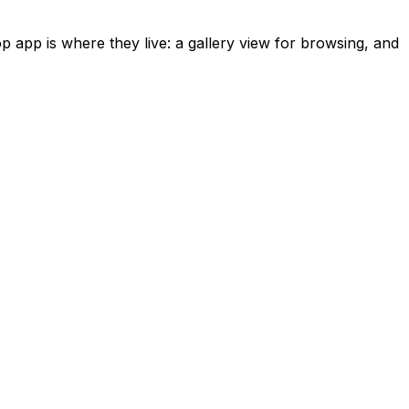
 app is where they live: a gallery view for browsing, and