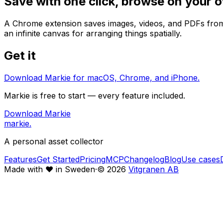
Save with one click, browse on your 
A Chrome extension saves images, videos, and PDFs from t
an infinite canvas for arranging things spatially.
Get it
Download Markie for macOS, Chrome, and iPhone.
Markie is free to start — every feature included.
Download Markie
markie
.
A personal asset collector
Features
Get Started
Pricing
MCP
Changelog
Blog
Use cases
Made with
♥
in Sweden
·
©
2026
Vitgranen AB