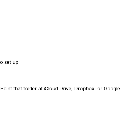
o set up.
Point that folder at iCloud Drive, Dropbox, or Google